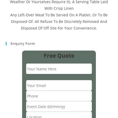
Weather Or Yourselves Require It). A Serving Table Laid
With Crisp Linen
Any Left-Over Meat To Be Served On A Platter, Or To Be
Disposed Of. All Refuse To Be Discretely Removed And
Disposed Of Off Site For Your Convenience.
Enquiry Form
Free Quote