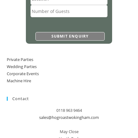
Private Parties
Wedding Parties
Corporate Events
Machine Hire
Contact
0118 963 9464
sales@hogroastwokingham.com
May Close