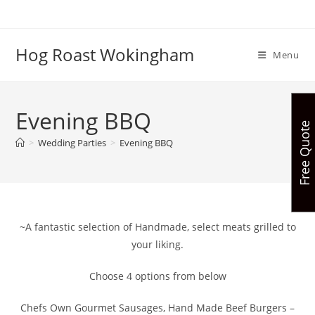
Skip
to
content
Hog Roast Wokingham
Menu
Evening BBQ
Free Quote
>
Wedding Parties
>
Evening BBQ
~A fantastic selection of Handmade, select meats grilled to
your liking.
Choose 4 options from below
Chefs Own Gourmet Sausages, Hand Made Beef Burgers –