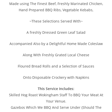
Made using The Finest Beef, Freshly Marinated Chicken,
Hand Prepared BBQ Ribs, Vegetable Kebabs,
~These Selections Served With~
A freshly Dressed Green Leaf Salad
Accompanied Also by a Delightful Home Made Coleslaw
Along With Freshly Grated Local Cheese
Floured Bread Rolls and a Selection of Sauces
Onto Disposable Crockery with Napkins
This Service Includes:
Skilled Hog Roast Wokingham Staff To BBQ Your Meat At
Your Venue.
Gazebos Which We BBQ And Serve Under (Should The