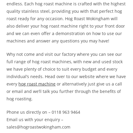
endless. Each hog roast machine is crafted with the highest
quality stainless steel, providing you with that perfect hog
roast ready for any occasion. Hog Roast Wokingham will
also deliver your hog roast machine right to your front door
and we can even offer a demonstration on how to use our
machines and answer any questions you may have!
Why not come and visit our factory where you can see our
full range of hog roast machines, with new and used stock
we have plenty of choice to suit every budget and every
individual’s needs. Head over to our website where we have
every
hog roast machine
or alternatively just give us a call
or email and we’ll talk you further through the benefits of
hog roasting.
Phone us directly on – 0118 963 9464
Email us with your enquiry –
sales@hogroastwokingham.com