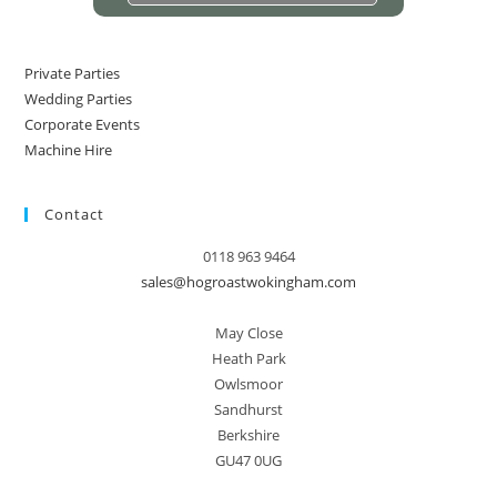
Private Parties
Wedding Parties
Corporate Events
Machine Hire
Contact
0118 963 9464
sales@hogroastwokingham.com
May Close
Heath Park
Owlsmoor
Sandhurst
Berkshire
GU47 0UG