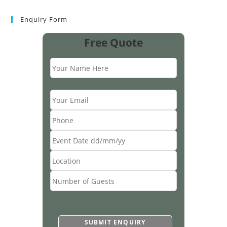
Enquiry Form
Free Quote