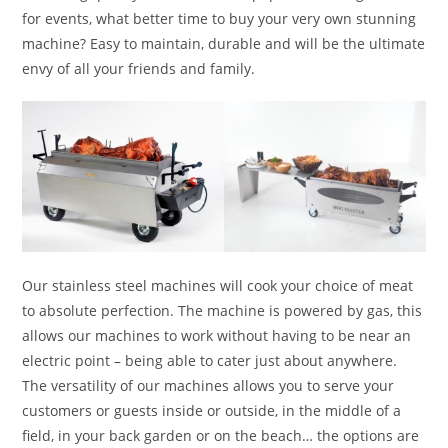
for events, what better time to buy your very own stunning
machine? Easy to maintain, durable and will be the ultimate
envy of all your friends and family.
Our stainless steel machines will cook your choice of meat
to absolute perfection. The machine is powered by gas, this
allows our machines to work without having to be near an
electric point – being able to cater just about anywhere.
The versatility of our machines allows you to serve your
customers or guests inside or outside, in the middle of a
field, in your back garden or on the beach… the options are