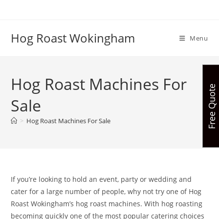
Skip
to
content
Hog Roast Wokingham
Menu
Hog Roast Machines For
Free Quote
Sale
>
Hog Roast Machines For Sale
If you’re looking to hold an event, party or wedding and
cater for a large number of people, why not try one of Hog
Roast Wokingham’s hog roast machines. With hog roasting
becoming quickly one of the most popular catering choices